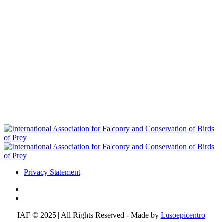
Privacy Statement
IAF © 2025 | All Rights Reserved - Made by
Lusoepicentro