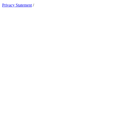
Privacy Statement
/