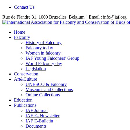
Contact Us
Rue de Flandre 31, 1000 Bruxelles, Belgium. | Email : info@iaf.org
Home
Falconry
History of Falconry
Falconry today
Women in falconry
IAF Young Falconers’ Group
World Falconry day
Legislation
Conservation
Art&Culture
UNESCO & Falconry
Museums and Collections
Online Collections
Education
Publications
IAF Journal
IAF E- Newsletter
IAF E-Bulletin
Documents