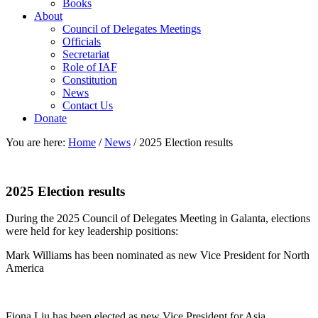
Books
About
Council of Delegates Meetings
Officials
Secretariat
Role of IAF
Constitution
News
Contact Us
Donate
You are here:
Home
/
News
/
2025 Election results
2025 Election results
During the 2025 Council of Delegates Meeting in Galanta, elections
were held for key leadership positions:
Mark Williams has been nominated as new Vice President for North
America
Fiona Liu has been elected as new Vice President for Asia