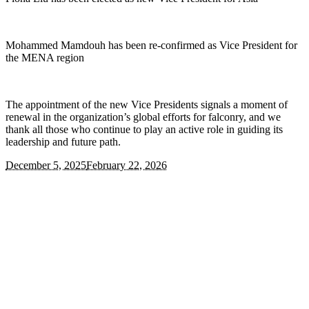
Mohammed Mamdouh has been re-confirmed as Vice President for
the MENA region
The appointment of the new Vice Presidents signals a moment of
renewal in the organization’s global efforts for falconry, and we
thank all those who continue to play an active role in guiding its
leadership and future path.
December 5, 2025
February 22, 2026