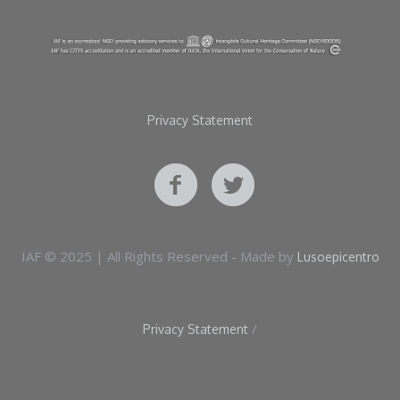
Privacy Statement
IAF © 2025 | All Rights Reserved - Made by
Lusoepicentro
/
Privacy Statement