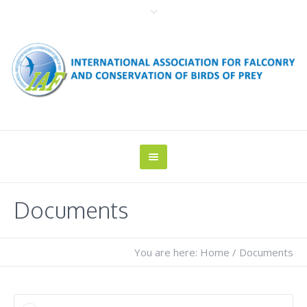
Documents
You are here:
Home
/
Documents