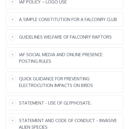
IAF POLICY – LOGO USE
A SIMPLE CONSTITUTION FOR A FALCONRY CLUB
GUIDELINES WELFARE OF FALCONRY RAPTORS
IAF SOCIAL MEDIA AND ONLINE PRESENCE
POSTING RULES
QUICK GUIDANCE FOR PREVENTING
ELECTROCUTION IMPACTS ON BIRDS
STATEMENT - USE OF GLYPHOSATE.
STATEMENT AND CODE OF CONDUCT - INVASIVE
ALIEN SPECIES