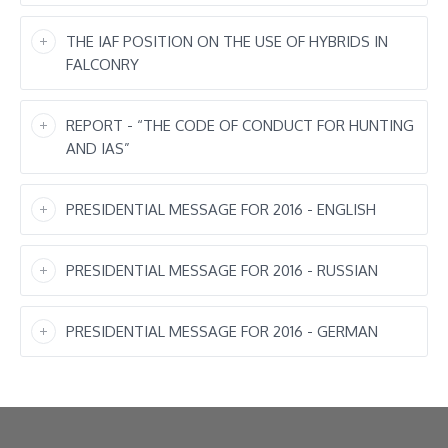
THE IAF POSITION ON THE USE OF HYBRIDS IN
FALCONRY
REPORT - “THE CODE OF CONDUCT FOR HUNTING
AND IAS”
PRESIDENTIAL MESSAGE FOR 2016 - ENGLISH
PRESIDENTIAL MESSAGE FOR 2016 - RUSSIAN
PRESIDENTIAL MESSAGE FOR 2016 - GERMAN