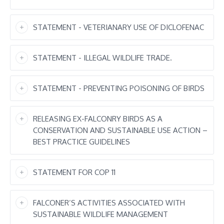
STATEMENT - VETERIANARY USE OF DICLOFENAC
STATEMENT - ILLEGAL WILDLIFE TRADE.
STATEMENT - PREVENTING POISONING OF BIRDS
RELEASING EX-FALCONRY BIRDS AS A
CONSERVATION AND SUSTAINABLE USE ACTION –
BEST PRACTICE GUIDELINES
STATEMENT FOR COP 11
FALCONER’S ACTIVITIES ASSOCIATED WITH
SUSTAINABLE WILDLIFE MANAGEMENT