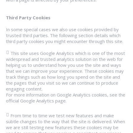
Third Party Cookies
In some special cases we also use cookies provided by
trusted third parties. The following section details which
third party cookies you might encounter through this site.
This site uses Google Analytics which is one of the most
widespread and trusted analytics solution on the web for
helping us to understand how you use the site and ways
that we can improve your experience. These cookies may
track things such as how long you spend on the site and
the pages that you visit so we can continue to produce
engaging content.
For more information on Google Analytics cookies, see the
official Google Analytics page.
From time to time we test new features and make
subtle changes to the way that the site is delivered. When
we are still testing new features these cookies may be