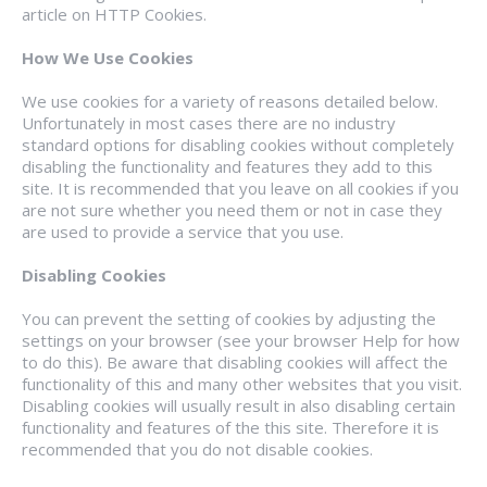
article on HTTP Cookies.
How We Use Cookies
We use cookies for a variety of reasons detailed below.
Unfortunately in most cases there are no industry
standard options for disabling cookies without completely
disabling the functionality and features they add to this
site. It is recommended that you leave on all cookies if you
are not sure whether you need them or not in case they
are used to provide a service that you use.
Disabling Cookies
You can prevent the setting of cookies by adjusting the
settings on your browser (see your browser Help for how
to do this). Be aware that disabling cookies will affect the
functionality of this and many other websites that you visit.
Disabling cookies will usually result in also disabling certain
functionality and features of the this site. Therefore it is
recommended that you do not disable cookies.