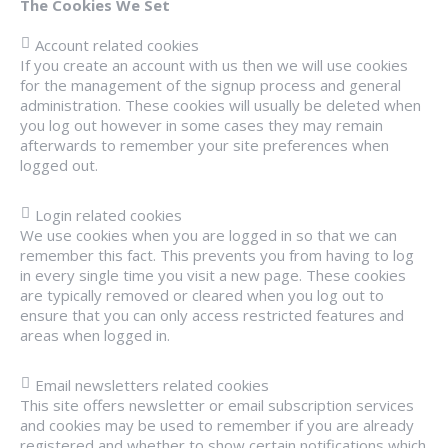
The Cookies We Set
Account related cookies
If you create an account with us then we will use cookies
for the management of the signup process and general
administration. These cookies will usually be deleted when
you log out however in some cases they may remain
afterwards to remember your site preferences when
logged out.
Login related cookies
We use cookies when you are logged in so that we can
remember this fact. This prevents you from having to log
in every single time you visit a new page. These cookies
are typically removed or cleared when you log out to
ensure that you can only access restricted features and
areas when logged in.
Email newsletters related cookies
This site offers newsletter or email subscription services
and cookies may be used to remember if you are already
registered and whether to show certain notifications which