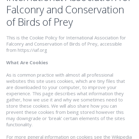
Falconry and Conservation
of Birds of Prey
This is the Cookie Policy for International Association for
Falconry and Conservation of Birds of Prey, accessible
from https://iaf.org
What Are Cookies
As is common practice with almost all professional
websites this site uses cookies, which are tiny files that
are downloaded to your computer, to improve your
experience. This page describes what information they
gather, how we use it and why we sometimes need to
store these cookies. We will also share how you can
prevent these cookies from being stored however this
may downgrade or ‘break’ certain elements of the sites
functionality.
For more general information on cookies see the Wikipedia