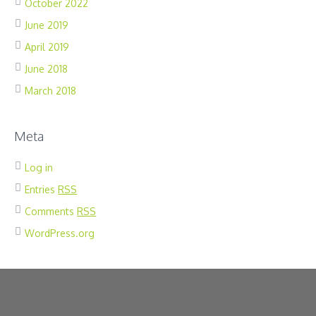
October 2022
June 2019
April 2019
June 2018
March 2018
Meta
Log in
Entries
RSS
Comments
RSS
WordPress.org