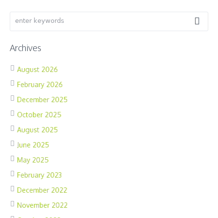
Archives
August 2026
February 2026
December 2025
October 2025
August 2025
June 2025
May 2025
February 2023
December 2022
November 2022