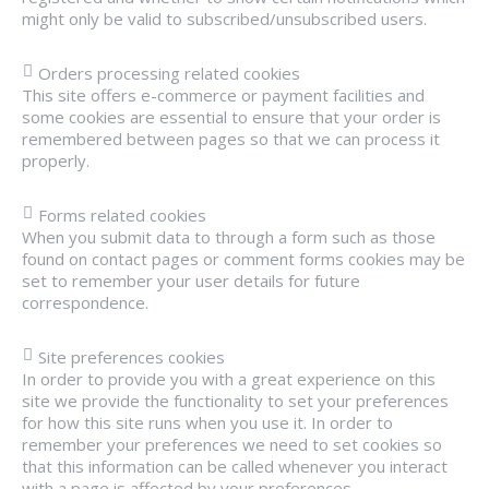
might only be valid to subscribed/unsubscribed users.
Orders processing related cookies
This site offers e-commerce or payment facilities and
some cookies are essential to ensure that your order is
remembered between pages so that we can process it
properly.
Forms related cookies
When you submit data to through a form such as those
found on contact pages or comment forms cookies may be
set to remember your user details for future
correspondence.
Site preferences cookies
In order to provide you with a great experience on this
site we provide the functionality to set your preferences
for how this site runs when you use it. In order to
remember your preferences we need to set cookies so
that this information can be called whenever you interact
with a page is affected by your preferences.