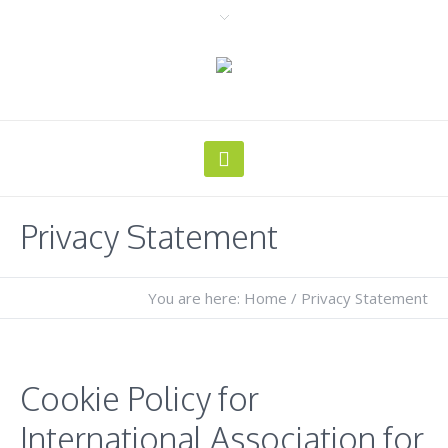
Privacy Statement
You are here:
Home
/
Privacy Statement
Cookie Policy for
International Association for