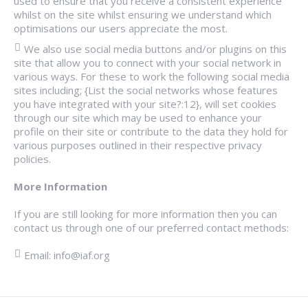
used to ensure that you receive a consistent experience
whilst on the site whilst ensuring we understand which
optimisations our users appreciate the most.
We also use social media buttons and/or plugins on this
site that allow you to connect with your social network in
various ways. For these to work the following social media
sites including; {List the social networks whose features
you have integrated with your site?:12}, will set cookies
through our site which may be used to enhance your
profile on their site or contribute to the data they hold for
various purposes outlined in their respective privacy
policies.
More Information
If you are still looking for more information then you can
contact us through one of our preferred contact methods:
Email: info@iaf.org