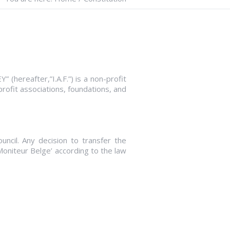
after,”I.A.F.”) is a non-profit
profit associations, foundations, and
uncil. Any decision to transfer the
 Moniteur Belge’ according to the law