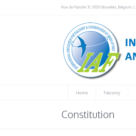
Rue de Flandre 31, 1000 Bruxelles, Belgium. | 
Home
Falconry
Constitution