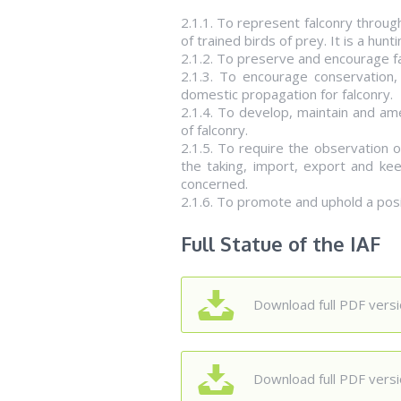
2.1.1. To represent falconry through
of trained birds of prey. It is a hunti
2.1.2. To preserve and encourage fal
2.1.3. To encourage conservation,
domestic propagation for falconry.
2.1.4. To develop, maintain and ame
of falconry.
2.1.5. To require the observation o
the taking, import, export and kee
concerned.
2.1.6. To promote and uphold a posit
Full Statue of the IAF
Download full PDF versio
Download full PDF versio