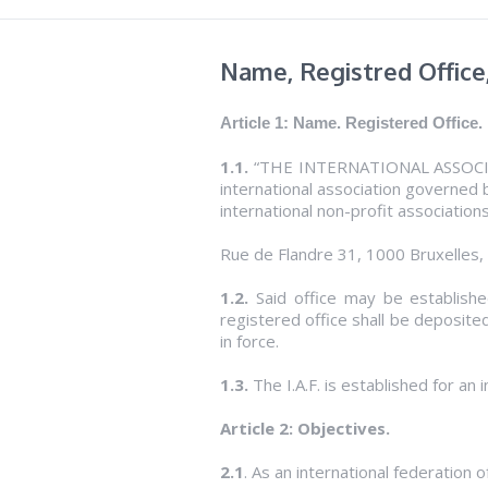
Name, Registred Office
Article 1: Name.
Registered
Office.
1.1.
“THE INTERNATIONAL ASSOCIAT
international association governed b
international non-profit associations
Rue de Flandre 31, 1000 Bruxelles,
1.2.
Said office may be established
registered office shall be deposited
in force.
1.3.
The I.A.F. is established for an i
Article 2: Objectives.
2.1
. As an international federation o