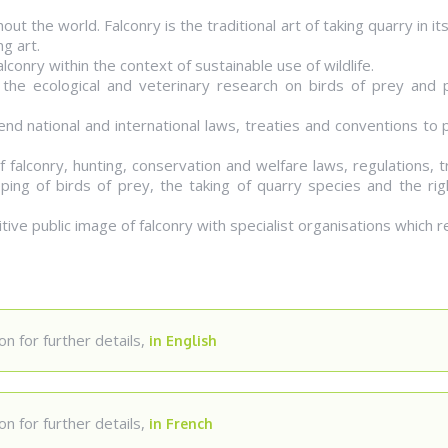
out the world. Falconry is the traditional art of taking quarry in i
ng art.
conry within the context of sustainable use of wildlife.
 the ecological and veterinary research on birds of prey and p
nd national and international laws, treaties and conventions to
f falconry, hunting, conservation and welfare laws, regulations, t
ping of birds of prey, the taking of quarry species and the rig
ive public image of falconry with specialist organisations which r
n for further details,
in English
n for further details,
in French