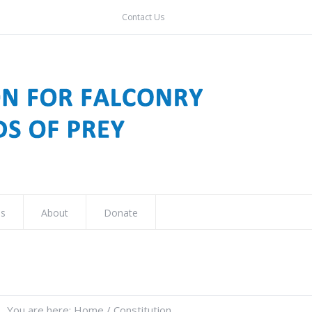
Contact Us
ns
About
Donate
You are here:
Home
/
Constitution