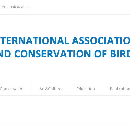
Email : info@iaf.org
Conservation
Art&Culture
Education
Publicatio