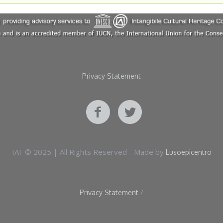
Privacy Statement
IAF © 2025 | All Rights Reserved - Made by
Lusoepicentro
/
Privacy Statement