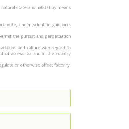
ts natural state and habitat by means
romote, under scientific guidance,
 permit the pursuit and perpetuation
raditions and culture with regard to
ht of access to land in the country
egulate or otherwise affect falconry.