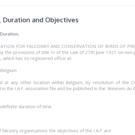
, Duration and Objectives
 Duration.
ION FOR FALCONRY AND CONSERVATION OF BIRDS OF PREY” (here
y the provisions of title III of the Law of 27th June 1921 on non-
, which has its registered office at:
 Belgium
 at any other location within Belgium, by resolution of the Co
 in the I.A.F. association file and be published in the ‘Annexes du
ndefinite duration of time.
f falconry organisations the objectives of the I.A.F. are: