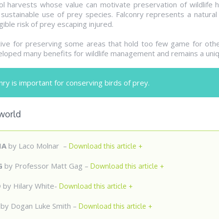
l harvests whose value can motivate preservation of wildlife ha
sustainable use of prey species. Falconry represents a natura
ible risk of prey escaping injured.
tive for preserving some areas that hold too few game for other
loped many benefits for wildlife management and remains a uniq
ry is important for conserving birds of prey.
 world
IA
by Laco Molnar –
Download this article +
G
by Professor Matt Gag –
Download this article +
D
by Hilary White-
Download this article +
Y
by Dogan Luke Smith –
Download this article +