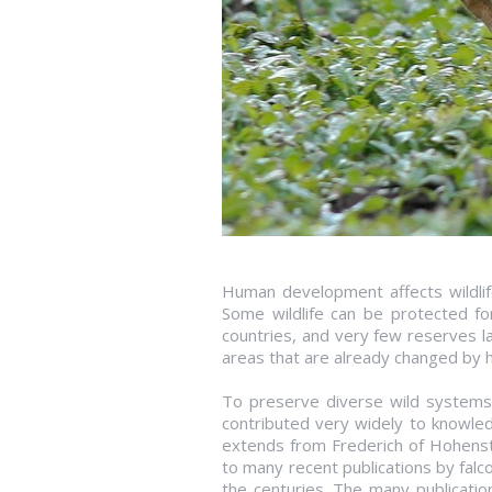
Human development affects wildlife
Some wildlife can be protected for
countries, and very few reserves l
areas that are already changed by 
To preserve diverse wild systems 
contributed very widely to knowled
extends from Frederich of Hohenst
to many recent publications by falc
the centuries. The many publicatio