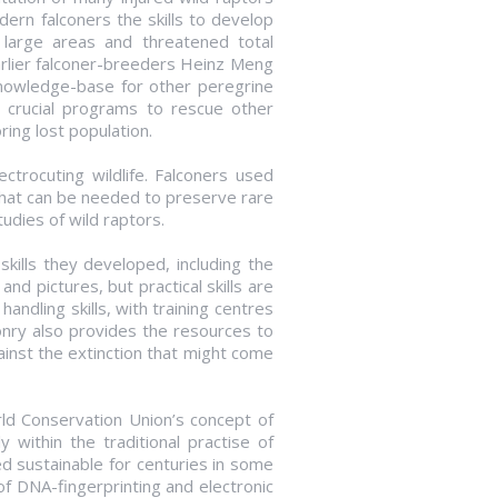
ern falconers the skills to develop
 large areas and threatened total
earlier falconer-breeders Heinz Meng
nowledge-base for other peregrine
 crucial programs to rescue other
ring lost population.
ectrocuting wildlife. Falconers used
that can be needed to preserve rare
udies of wild raptors.
skills they developed, including the
d pictures, but practical skills are
andling skills, with training centres
nry also provides the resources to
inst the extinction that might come
orld Conservation Union’s concept of
y within the traditional practise of
ed sustainable for centuries in some
f DNA-fingerprinting and electronic