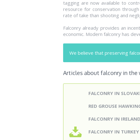
tagging are now available to contro
resource for conservation through 
rate of take than shooting and neglig
Falconry already provides an incen
economic. Modern falconry has deve
We believe that preserving falcon
Articles about falconry in the
FALCONRY IN SLOVAK
RED GROUSE HAWKIN
FALCONRY IN IRELAN
FALCONRY IN TURKE