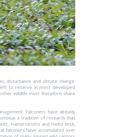
on, disturbance and climate change.
d left to reserve in most developed
other wildlife must therefore share
management. Falconers have already
ntinue a tradition of research that
eads, Hamerstroms and Heinz Brüll,
that falconers have accumulated over
tation of many injured wild raptors