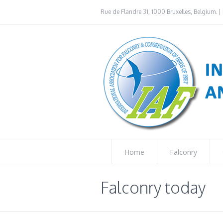
Rue de Flandre 31, 1000 Bruxelles, Belgium. | 
Home
Falconry
Falconry today