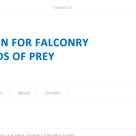
Contact Us
ns
About
Donate
ou are here:
Home
/
Falconry today