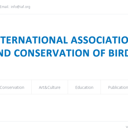
Email : info@iaf.org
Conservation
Art&Culture
Education
Publicatio
Y