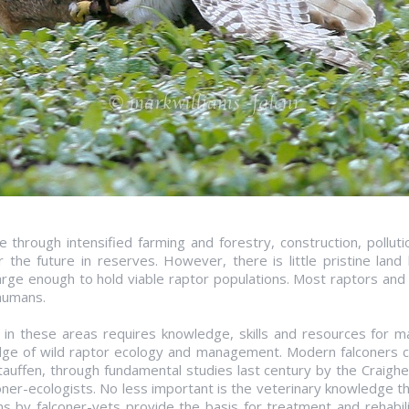
 through intensified farming and forestry, construction, polluti
 the future in reserves. However, there is little pristine lan
arge enough to hold viable raptor populations. Most raptors and 
humans.
in these areas requires knowledge, skills and resources for 
ge of wild raptor ecology and management. Modern falconers co
auffen, through fundamental studies last century by the Craigh
oner-ecologists. No less important is the veterinary knowledge 
ns by falconer-vets provide the basis for treatment and rehabili