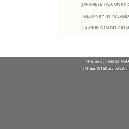
JAPANESE FALCONRY
b
FALCONRY IN POLAN
HAWKING IN BELGIU