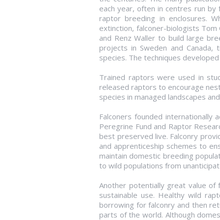
each year, often in centres run by
raptor breeding in enclosures. W
extinction, falconer-biologists Tom
and Renz Waller to build large b
projects in Sweden and Canada, t
species. The techniques developed by
Trained raptors were used in studie
released raptors to encourage nest
species in managed landscapes and t
Falconers founded internationally a
Peregrine Fund and Raptor Research 
best preserved live. Falconry provid
and apprenticeship schemes to ens
maintain domestic breeding populat
to wild populations from unanticipat
Another potentially great value of 
sustainable use. Healthy wild rapto
borrowing for falconry and then ret
parts of the world. Although domes