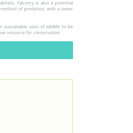
bitats. Falconry is also a potential
l method of predation, with a lower
 sustainable uses of wildlife to be
ue resource for conservation.