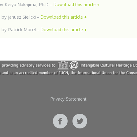
y Keiya Nakajima, Ph.D –
Download this article +
D
by Janusz Sielicki –
Download this article +
M
by Patrick Morel –
Download this article +
Privacy Statement