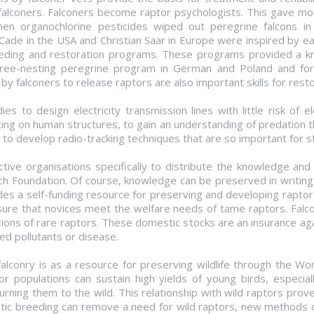
 falconers. Falconers become raptor psychologists. This gave mod
hen organochlorine pesticides wiped out peregrine falcons in
 Cade in the USA and Christian Saar in Europe were inspired by 
reeding and restoration programs. These programs provided a k
ree-nesting peregrine program in German and Poland and for
 falconers to release raptors are also important skills for resto
s to design electricity transmission lines with little risk of el
ing on human structures, to gain an understanding of predation 
o develop radio-tracking techniques that are so important for st
ctive organisations specifically to distribute the knowledge and 
Foundation. Of course, knowledge can be preserved in writing an
es a self-funding resource for preserving and developing raptor h
ure that novices meet the welfare needs of tame raptors. Falco
ions of rare raptors. These domestic stocks are an insurance aga
ed pollutants or disease.
falconry is as a resource for preserving wildlife through the W
r populations can sustain high yields of young birds, especiall
urning them to the wild. This relationship with wild raptors prov
tic breeding can remove a need for wild raptors, new methods o