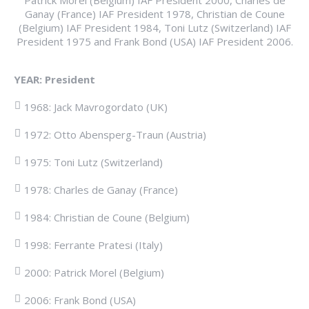
Ganay (France) IAF President 1978, Christian de Coune
(Belgium) IAF President 1984, Toni Lutz (Switzerland) IAF
President 1975 and Frank Bond (USA) IAF President 2006.
YEAR:
President
1968: Jack Mavrogordato (UK)
1972: Otto Abensperg-Traun (Austria)
1975: Toni Lutz (Switzerland)
1978: Charles de Ganay (France)
1984: Christian de Coune (Belgium)
1998: Ferrante Pratesi (Italy)
2000: Patrick Morel (Belgium)
2006: Frank Bond (USA)