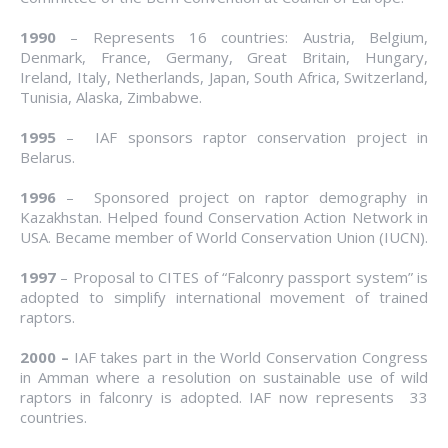
1990
– Represents 16 countries: Austria, Belgium,
Denmark, France, Germany, Great Britain, Hungary,
Ireland, Italy, Netherlands, Japan, South Africa, Switzerland,
Tunisia, Alaska, Zimbabwe.
1995
– IAF sponsors raptor conservation project in
Belarus.
1996
– Sponsored project on raptor demography in
Kazakhstan. Helped found Conservation Action Network in
USA. Became member of World Conservation Union (IUCN).
1997
– Proposal to CITES of “Falconry passport system” is
adopted to simplify international movement of trained
raptors.
2000
–
IAF takes part in the World Conservation Congress
in Amman where a resolution on sustainable use of wild
raptors in falconry is adopted. IAF now represents 33
countries.