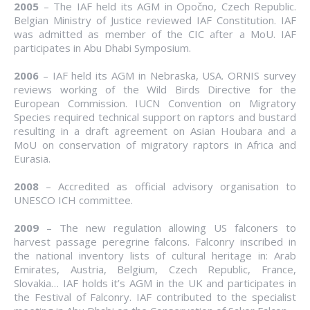
2005
– The IAF held its AGM in Opočno, Czech Republic.
Belgian Ministry of Justice reviewed IAF Constitution. IAF
was admitted as member of the CIC after a MoU. IAF
participates in Abu Dhabi Symposium.
2006
– IAF held its AGM in Nebraska, USA. ORNIS survey
reviews working of the Wild Birds Directive for the
European Commission. IUCN Convention on Migratory
Species required technical support on raptors and bustard
resulting in a draft agreement on Asian Houbara and a
MoU on conservation of migratory raptors in Africa and
Eurasia.
2008
– Accredited as official advisory organisation to
UNESCO ICH committee.
2009
– The new regulation allowing US falconers to
harvest passage peregrine falcons. Falconry inscribed in
the national inventory lists of cultural heritage in: Arab
Emirates, Austria, Belgium, Czech Republic, France,
Slovakia… IAF holds it’s AGM in the UK and participates in
the Festival of Falconry. IAF contributed to the specialist