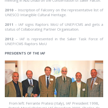
meeting in Abu Dhabi on the Conservation of Saker Falcon.
2010
– Inscription of Falconry on the representative list of
UNESCO Intangible Cultural Heritage.
2011
– IAF signs Raptors MoU of UNEP/CMS and gets a
status of Collaborating Partner Organisation.
2012
– IAF is represented in the Saker Task Force of
UNEP/CMS Raptors MoU
PRESIDENTS OF THE IAF
From left: Ferrante Pratesi (Italy), IAF President 1998,
Patrick Morel (Belgium) IAF President 2000, Charles de