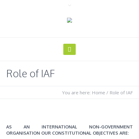
Role of IAF
You are here:
Home
/
Role of IAF
AS AN INTERNATIONAL NON-GOVERNMENT
ORGANISATION OUR CONSTITUTIONAL OBJECTIVES ARE: