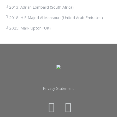
2013: Adrian Lombard (South Africa)
2018: H.E Majed Al Mansouri (United Arab Emirates)
2025: Mark Upton (UK)
Privacy Statement