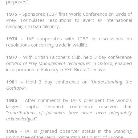
purposes”.
1975
– Sponsored ICBP first World Conference on Birds of
Prey. Formulates resolutions to avert an international
campaign to ban falconry.
1976
– IAF cooperates with ICBP in discussions on
resolutions concerning trade in wildlife.
1977
– With British Falconers Club, held 3 day conference
on”
Bird of Prey Management Techniques
” in Oxford; enabled
incorporation of Falconry in EEC Birds Directive.
1981
– Held 3 day conference on “
Understanding the
Goshawk
“.
1985
– After comments by IAF’s president the world’s
largest raptor research conference resolved that
“
contributions of falconers have never been adequately
acknowledged
“.
1986
– IAF is granted observer status in the Standing
Committee of the Bern Convention at Council of Europe.