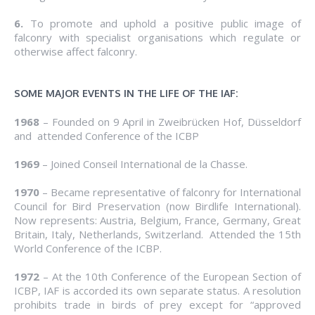
6.
To promote and uphold a positive public image of
falconry with specialist organisations which regulate or
otherwise affect falconry.
SOME MAJOR EVENTS IN THE LIFE OF THE IAF:
1968
– Founded on 9 April in Zweibrücken Hof, Düsseldorf
and attended Conference of the ICBP
1969
– Joined Conseil International de la Chasse.
1970
– Became representative of falconry for International
Council for Bird Preservation (now Birdlife International).
Now represents: Austria, Belgium, France, Germany, Great
Britain, Italy, Netherlands, Switzerland. Attended the 15th
World Conference of the ICBP.
1972
– At the 10th Conference of the European Section of
ICBP, IAF is accorded its own separate status. A resolution
prohibits trade in birds of prey except for “approved