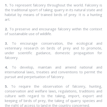
1.
To represent falconry throughout the world. Falconry is
the traditional sport of taking quarry in its natural state and
habitat by means of trained birds of prey. It is a hunting
art.
2.
To preserve and encourage falconry within the context
of sustainable use of wildlife.
3.
To encourage conservation, the ecological and
veterinary research on birds of prey and to promote,
under scientific guidance, domestic propagation for
falconry.
4.
To develop, maintain and amend national and
international laws, treaties and conventions to permit the
pursuit and perpetuation of falconry.
5.
To require the observation of falconry, hunting,
conservation and welfare laws, regulations, traditions and
culture with regard to the taking, import, export and
keeping of birds of prey, the taking of quarry species and
the right of access to land in the country concerned.