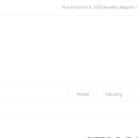
Rue de Flandre 31, 1000 Bruxelles, Belgium. | 
Home
Falconry