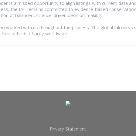
sents a missed opportunity to align listings with current data and
eless, the IAF remains committed to evidence-based conservatio
ion of balanced, science-driven decision-making.
who worked with us throughout the process. The global falconry c
uture of birds of prey worldwide.
Privacy Statement