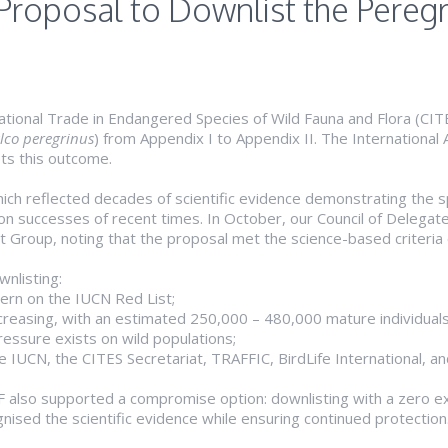
Proposal to Downlist the Pereg
ational Trade in Endangered Species of Wild Fauna and Flora (CI
lco peregrinus
) from Appendix I to Appendix II. The International 
ts this outcome.
ch reflected decades of scientific evidence demonstrating the s
n successes of recent times. In October, our Council of Delegates
t Group, noting that the proposal met the science-based criteria 
wnlisting:
cern on the IUCN Red List;
increasing, with an estimated 250,000 – 480,000 mature individuals
pressure exists on wild populations;
he IUCN, the CITES Secretariat, TRAFFIC, BirdLife International, a
AF also supported a compromise option: downlisting with a zero e
ised the scientific evidence while ensuring continued protection