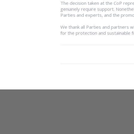
The decision taken at the CoP repre
genuinely require support. Noneth
Parties and experts, and the promot
We thank all Parties and partners 
for the protection and sustainable f