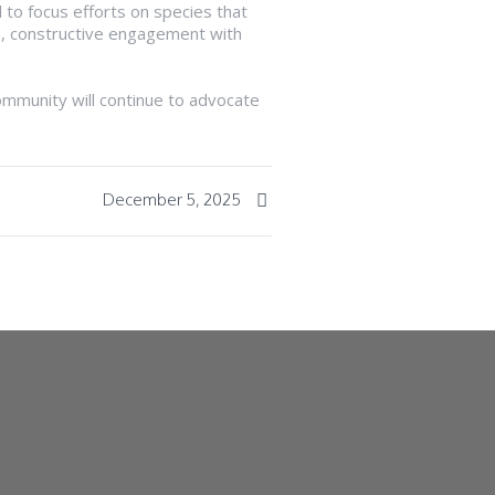
 to focus efforts on species that
n, constructive engagement with
ommunity will continue to advocate
December 5, 2025