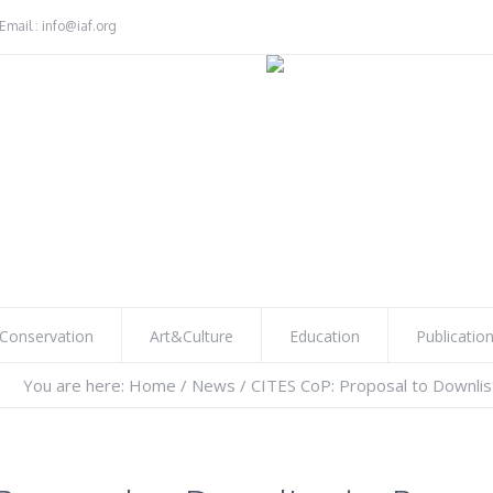
Email : info@iaf.org
Conservation
Art&Culture
Education
Publicatio
You are here:
Home
/
News
/
CITES CoP: Proposal to Downlis