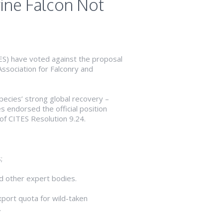
rine Falcon Not
TES) have voted against the proposal
Association for Falconry and
pecies’ strong global recovery –
 endorsed the official position
of CITES Resolution 9.24.
;
nd other expert bodies.
xport quota for wild-taken
.