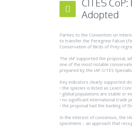
CITES CoP: 
Adopted
Parties to the Convention on Intern
to transfer the Peregrine Falcon (
Fa
Conservation of Birds of Prey regre
The IAF supported the proposal, whi
one of the most notable conservatio
prepared by the IAF CITES Specialis
Key indicators clearly supported do
• the species is listed as Least Con
• global populations are stable or 
• no significant international trade 
• the proposal had the backing of t
In the interest of consensus, the I
specimens – an approach that recogn