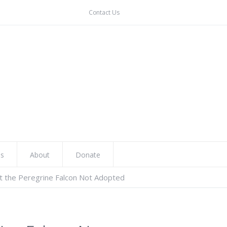
Contact Us
ns
About
Donate
t the Peregrine Falcon Not Adopted