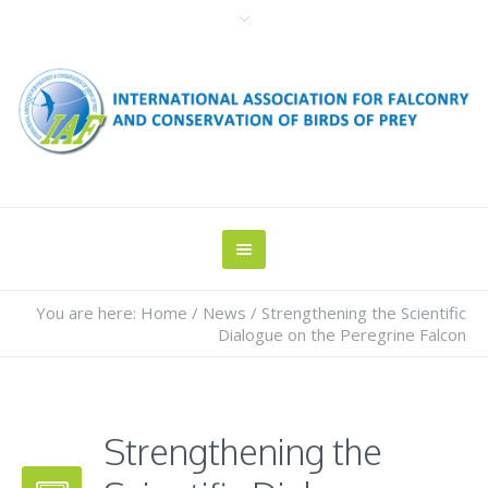
You are here:
Home
/
News
/
Strengthening the Scientific
Dialogue on the Peregrine Falcon
Strengthening the