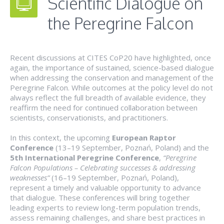
Scientific Dialogue on
the Peregrine Falcon
Recent discussions at CITES CoP20 have highlighted, once
again, the importance of sustained, science-based dialogue
when addressing the conservation and management of the
Peregrine Falcon. While outcomes at the policy level do not
always reflect the full breadth of available evidence, they
reaffirm the need for continued collaboration between
scientists, conservationists, and practitioners.
In this context, the upcoming
European Raptor
Conference
(13–19 September, Poznań, Poland) and the
5th International Peregrine Conference
,
“Peregrine
Falcon Populations – Celebrating successes & addressing
weaknesses”
(16–19 September, Poznań, Poland),
represent a timely and valuable opportunity to advance
that dialogue. These conferences will bring together
leading experts to review long-term population trends,
assess remaining challenges, and share best practices in