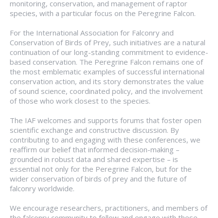
monitoring, conservation, and management of raptor
species, with a particular focus on the Peregrine Falcon.
For the International Association for Falconry and
Conservation of Birds of Prey, such initiatives are a natural
continuation of our long-standing commitment to evidence-
based conservation. The Peregrine Falcon remains one of
the most emblematic examples of successful international
conservation action, and its story demonstrates the value
of sound science, coordinated policy, and the involvement
of those who work closest to the species.
The IAF welcomes and supports forums that foster open
scientific exchange and constructive discussion. By
contributing to and engaging with these conferences, we
reaffirm our belief that informed decision-making –
grounded in robust data and shared expertise – is
essential not only for the Peregrine Falcon, but for the
wider conservation of birds of prey and the future of
falconry worldwide.
We encourage researchers, practitioners, and members of
the falconry community to follow and engage with these