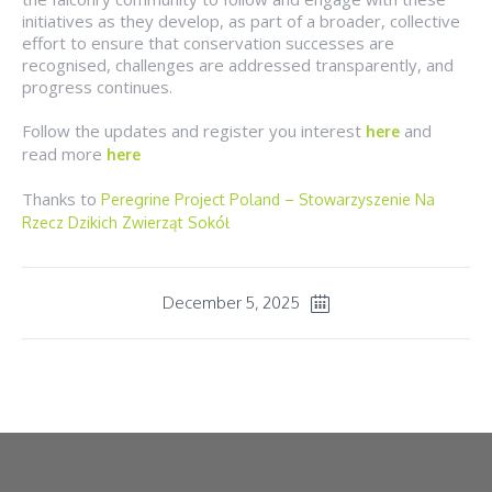
initiatives as they develop, as part of a broader, collective
effort to ensure that conservation successes are
recognised, challenges are addressed transparently, and
progress continues.
Follow the updates and register you interest
and
here
read more
here
Thanks to
Peregrine Project Poland – Stowarzyszenie Na
Rzecz Dzikich Zwierząt Sokół
December 5, 2025