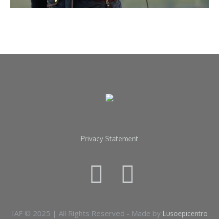
Privacy Statement
IAF © 2025 | All Rights Reserved - Made by
Lusoepicentro