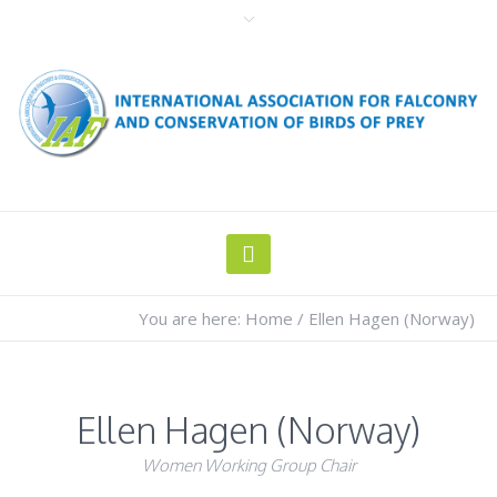
You are here:
Home
/
Ellen Hagen (Norway)
Ellen Hagen (Norway)
Women Working Group Chair