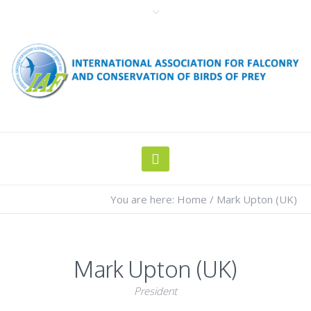
You are here:
Home
/
Mark Upton (UK)
Mark Upton (UK)
President