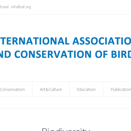
Email : info@iaf.org
Conservation
Art&Culture
Education
Publicatio