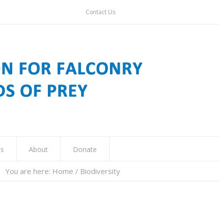
Contact Us
ns
About
Donate
You are here:
Home
/
Biodiversity