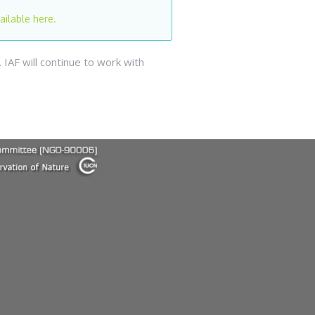
ailable here.
IAF will continue to work with