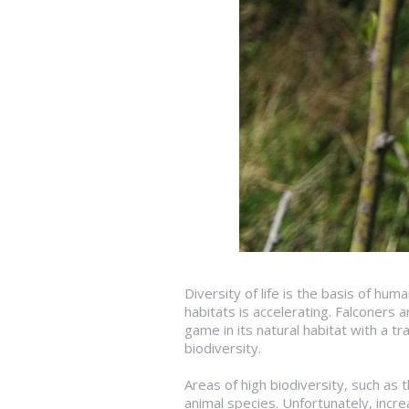
Diversity of life is the basis of hu
habitats is accelerating. Falconers 
game in its natural habitat with a tr
biodiversity.
Areas of high biodiversity, such as
animal species. Unfortunately, incre