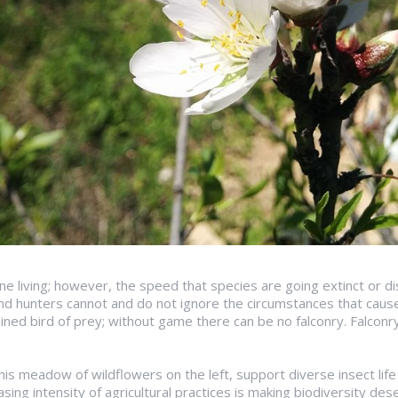
mane living; however, the speed that species are going extinct or di
and hunters cannot and do not ignore the circumstances that cause 
ained bird of prey; without game there can be no falconry. Falconry 
 this meadow of wildflowers on the left, support diverse insect l
asing intensity of agricultural practices is making biodiversity de