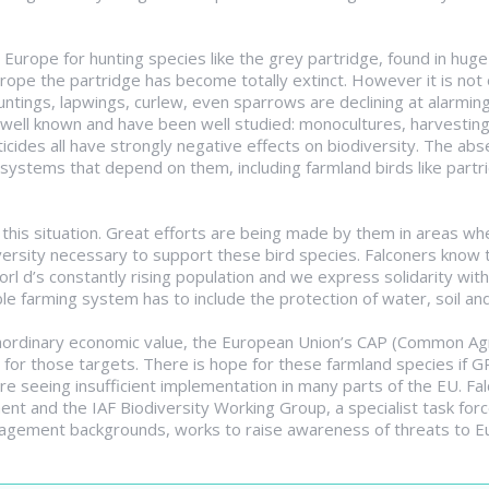
Europe for hunting species like the grey partridge, found in hu
urope the partridge has become totally extinct. However it is not
 buntings, lapwings, curlew, even sparrows are declining at alarming
ell known and have been well studied: monocultures, harvesting c
icides all have strongly negative effects on biodiversity. The abs
systems that depend on them, including farmland birds like partri
this situation. Great efforts are being made by them in areas whe
ersity necessary to support these bird species. Falconers know t
rl d’s constantly rising population and we express solidarity wit
e farming system has to include the protection of water, soil and
ordinary economic value, the European Union’s CAP (Common Agricu
r those targets. There is hope for these farmland species if 
re seeing insufficient implementation in many parts of the EU. 
ment and the IAF Biodiversity Working Group, a specialist task forc
anagement backgrounds, works to raise awareness of threats to E