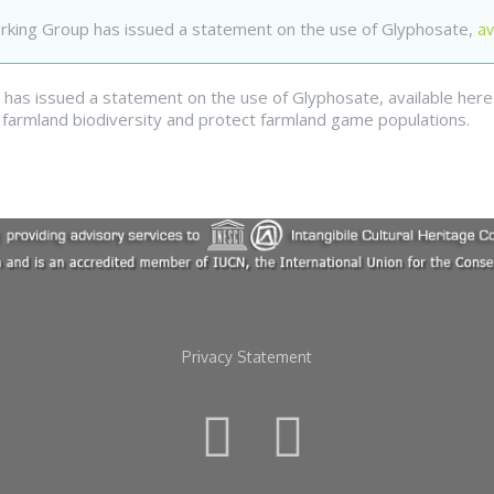
orking Group has issued a statement on the use of Glyphosate,
av
has issued a statement on the use of Glyphosate, available here. 
armland biodiversity and protect farmland game populations.
Privacy Statement