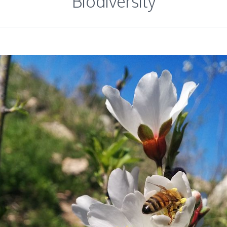
Biodiversity