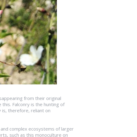
sappearing from their original
this. Falconry is the hunting of
is, therefore, reliant on
ife and complex ecosystems of larger
serts, such as this monoculture on