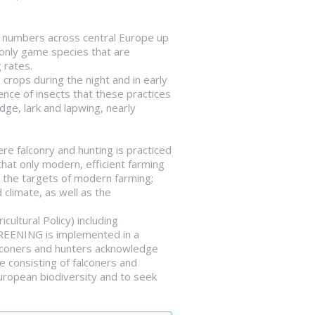
ge numbers across central Europe up
 only game species that are
 rates.
rops during the night and in early
ence of insects that these practices
dge, lark and lapwing, nearly
re falconry and hunting is practiced
hat only modern, efficient farming
h the targets of modern farming;
 climate, as well as the
ltural Policy) including
GREENING is implemented in a
Falconers and hunters acknowledge
e consisting of falconers and
uropean biodiversity and to seek