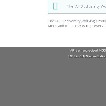
The IAF Biodiversity W
The IAF Biodiversity Working Group 
MEPs and other NGOs to preserve f