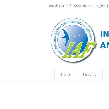
Rue de Flandre 31, 1000 Bruxelles, Belgium. | 
Home
Falconry