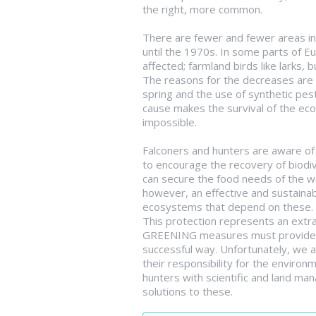
the right, more common.
There are fewer and fewer areas in 
until the 1970s. In some parts of E
affected; farmland birds like larks,
The reasons for the decreases are w
spring and the use of synthetic pest
cause makes the survival of the eco
impossible.
Falconers and hunters are aware of 
to encourage the recovery of biodiv
can secure the food needs of the wo
however, an effective and sustainabl
ecosystems that depend on these.
This protection represents an extra
GREENING measures must provide fo
successful way. Unfortunately, we a
their responsibility for the environ
hunters with scientific and land m
solutions to these.