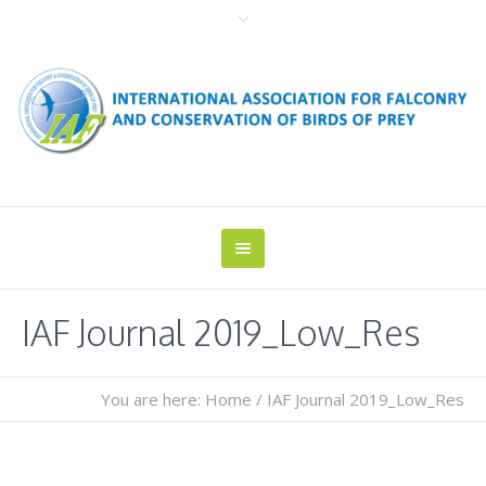
IAF Journal 2019_Low_Res
You are here:
Home
/
IAF Journal 2019_Low_Res