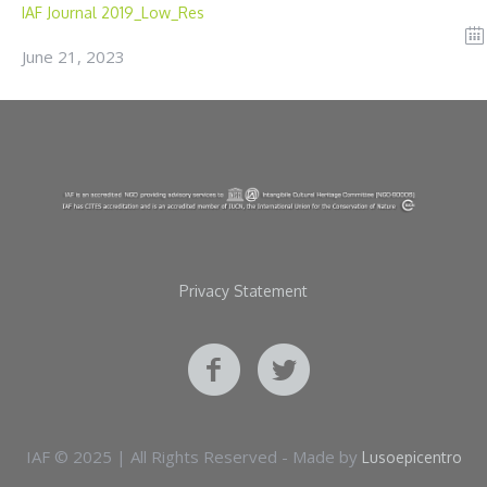
IAF Journal 2019_Low_Res
June 21, 2023
Privacy Statement
IAF © 2025 | All Rights Reserved - Made by
Lusoepicentro