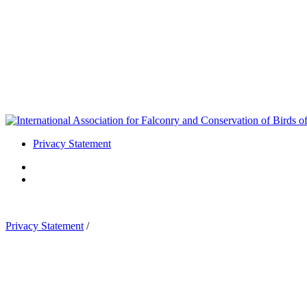
Privacy Statement
Privacy Statement
/