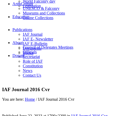
World Falconry day
Art&Culture
Legislation
UNESCO & Falconry
Museums and Collections
Education
Online Collections
Publications
IAF Journal
IAF E- Newsletter
About
IAF E-Bulletin
Council of Delegates Meetings
Documents
Officials
Books
Donate
Secretariat
Role of IAF
Constitution
News
Contact Us
IAF Journal 2016 Cvr
You are here:
Home
/
IAF Journal 2016 Cvr
Published
June 22, 2023
at 1700×2200 in
IAF Journal 2016 Cvr
.