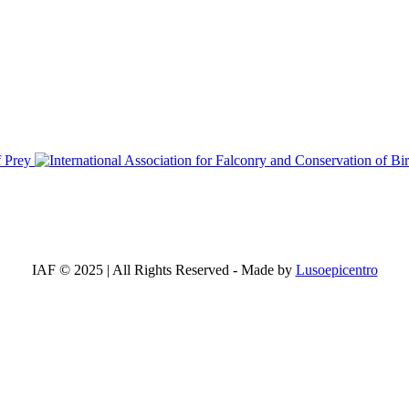
IAF © 2025 | All Rights Reserved - Made by
Lusoepicentro