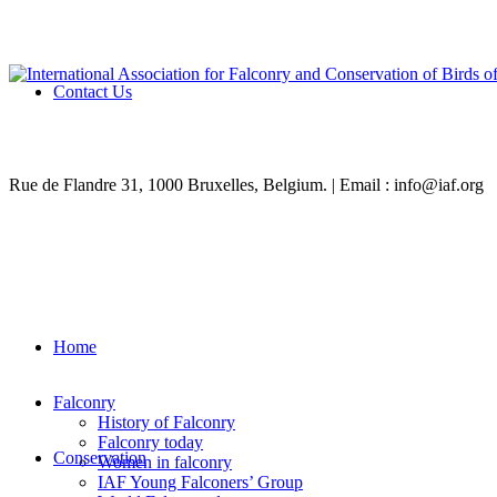
Contact Us
Rue de Flandre 31, 1000 Bruxelles, Belgium. | Email : info@iaf.org
Home
Falconry
History of Falconry
Falconry today
Conservation
Women in falconry
IAF Young Falconers’ Group