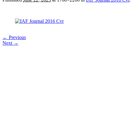
← Previous
Next →