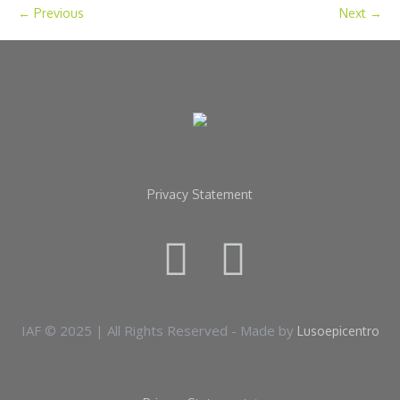
← Previous
Next →
Privacy Statement
IAF © 2025 | All Rights Reserved - Made by
Lusoepicentro