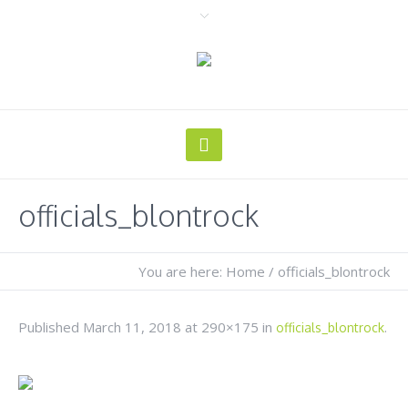
officials_blontrock
You are here:
Home
/
officials_blontrock
Published
March 11, 2018
at 290×175 in
.
officials_blontrock