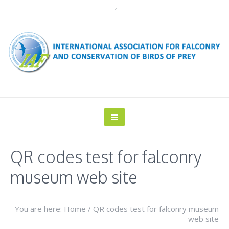
QR codes test for falconry
museum web site
You are here:
Home
/
QR codes test for falconry museum
web site