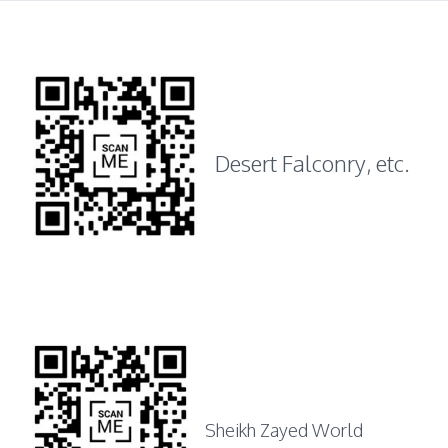
Desert Falconry, etc.
Sheikh Zayed World