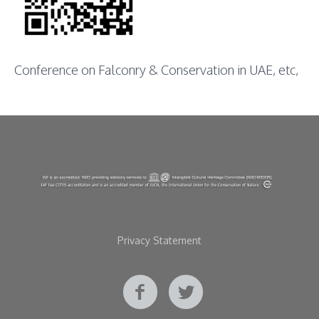
Conference on Falconry & Conservation in UAE, etc,
Privacy Statement