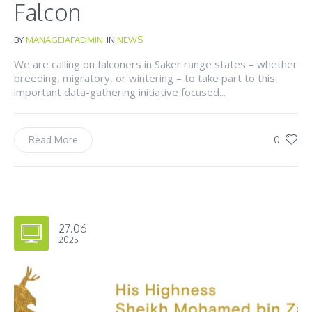
Falcon
BY
MANAGEIAFADMIN
IN
NEWS
We are calling on falconers in Saker range states – whether
breeding, migratory, or wintering – to take part to this
important data-gathering initiative focused...
0
Read More
27.06
2025