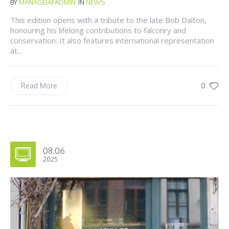
BY
MANAGEIAFADMIN
IN
NEWS
This edition opens with a tribute to the late Bob Dalton,
honouring his lifelong contributions to falconry and
conservation. It also features international representation
at...
0
Read More
08.06
2025