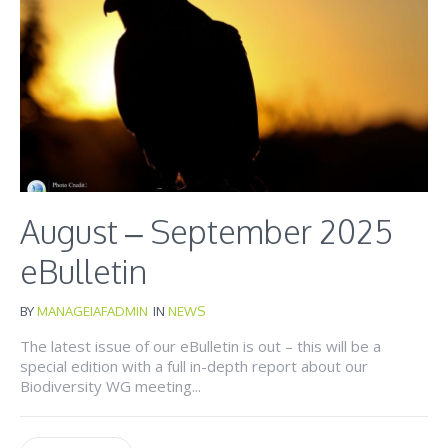
August – September 2025
eBulletin
BY
MANAGEIAFADMIN
IN
NEWS
The latest issue of our eBulletin is out – this will be a
special edition with a full in-depth report about our
Biodiversity WG meeting...