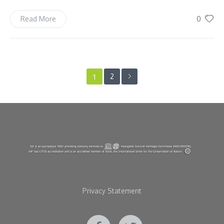
0
Read More
1
2
Privacy Statement