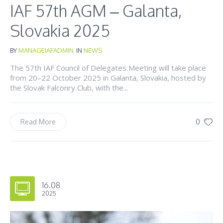
IAF 57th AGM – Galanta,
Slovakia 2025
BY
MANAGEIAFADMIN
IN
NEWS
The 57th IAF Council of Delegates Meeting will take place
from 20–22 October 2025 in Galanta, Slovakia, hosted by
the Slovak Falconry Club, with the...
0
Read More
16.08
2025