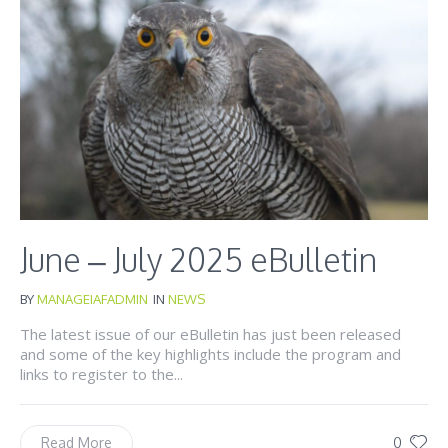
June – July 2025 eBulletin
BY
MANAGEIAFADMIN
IN
NEWS
The latest issue of our eBulletin has just been released
and some of the key highlights include the program and
links to register to the...
0
Read More