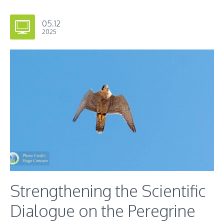
05.12
2025
Strengthening the Scientific
Dialogue on the Peregrine