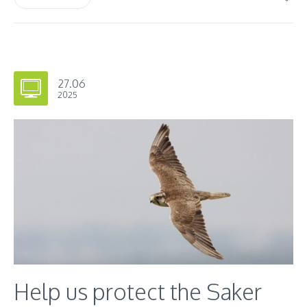
27.06
2025
Help us protect the Saker