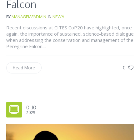
Falcon
BY
MANAGEIAFADMIN
IN
NEWS
Recent discussions at CITES CoP20 have highlighted, once
again, the importance of sustained, science-based dialogue
when addressing the conservation and management of the
Peregrine Falcon....
0
Read More
01.10
2025