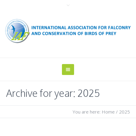
Archive for year: 2025
You are here:
Home
/
2025