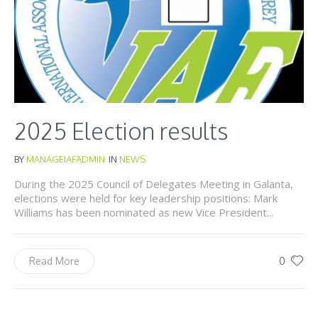
2025 Election results
BY
MANAGEIAFADMIN
IN
NEWS
During the 2025 Council of Delegates Meeting in Galanta,
elections were held for key leadership positions: Mark
Williams has been nominated as new Vice President...
0
Read More