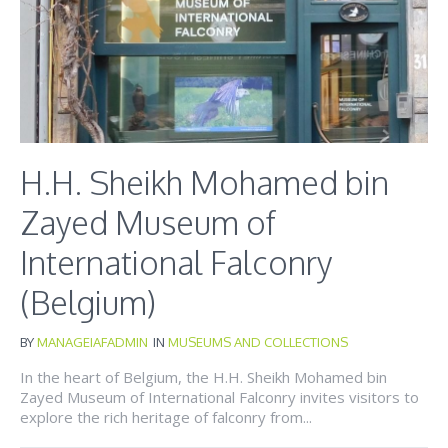
H.H. Sheikh Mohamed bin
Zayed Museum of
International Falconry
(Belgium)
BY
MANAGEIAFADMIN
IN
MUSEUMS AND COLLECTIONS
In the heart of Belgium, the H.H. Sheikh Mohamed bin
Zayed Museum of International Falconry invites visitors to
explore the rich heritage of falconry from...