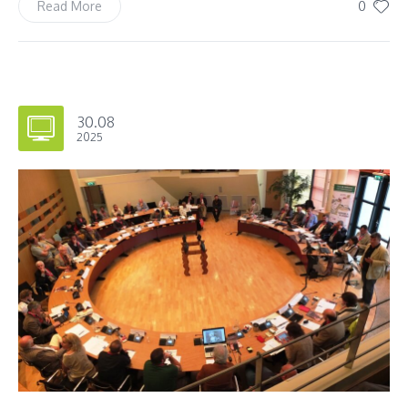
0
Read More
30.08
2025