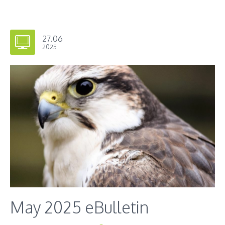
27.06
2025
May 2025 eBulletin