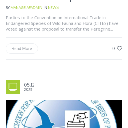
BY
MANAGEIAFADMIN
IN
NEWS
Parties to the Convention on International Trade in
Endangered Species of Wild Fauna and Flora (CITES) have
voted against the proposal to transfer the Peregrine...
0
Read More
05.12
2025