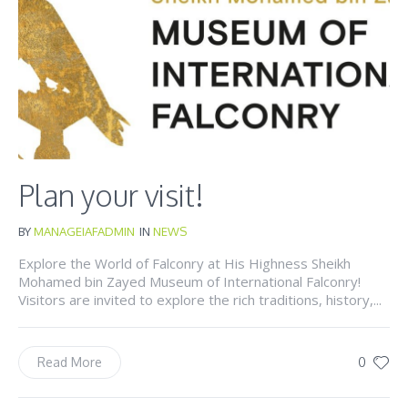
Plan your visit!
BY
MANAGEIAFADMIN
IN
NEWS
Explore the World of Falconry at His Highness Sheikh
Mohamed bin Zayed Museum of International Falconry!
Visitors are invited to explore the rich traditions, history,...
0
Read More