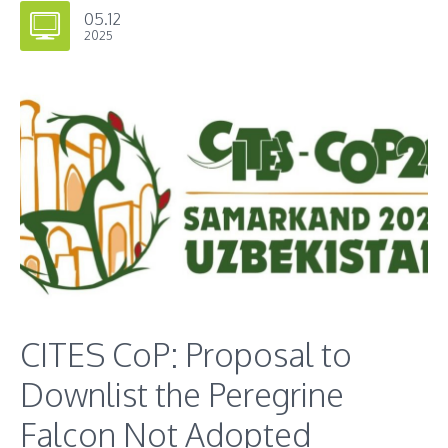
05.12
2025
CITES CoP: Proposal to
Downlist the Peregrine
Falcon Not Adopted